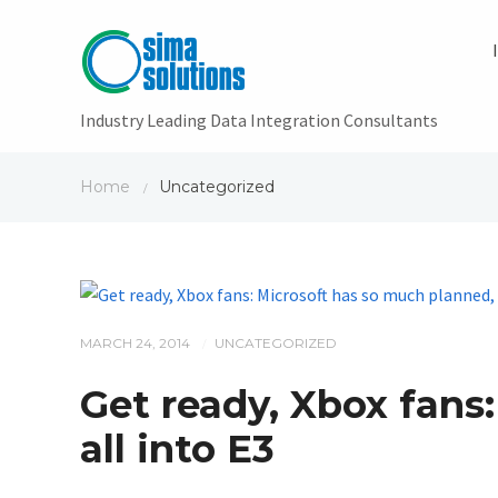
Industry Leading Data Integration Consultants
Home
Uncategorized
/
MARCH 24, 2014
UNCATEGORIZED
/
Get ready, Xbox fans:
all into E3