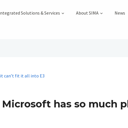
Integrated Solutions & Services
About SIMA
News
 Microsoft has so much pla