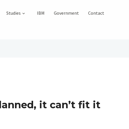
Studies
IBM
Government
Contact
nned, it can’t fit it