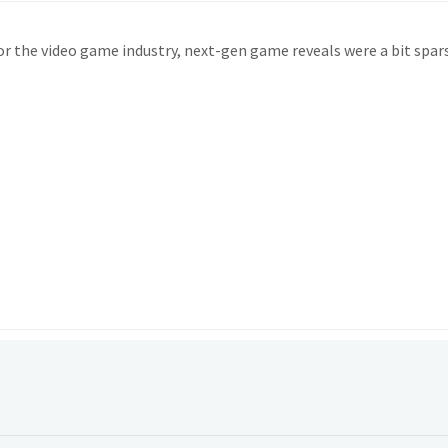
 for the video game industry, next-gen game reveals were a bit spar