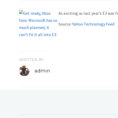
As exciting as last year’s E3 was
Source:
Yahoo Technology Feed
WRITTEN BY
admin