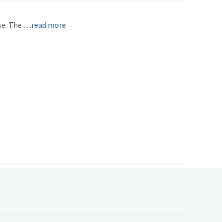
se. The
…read more