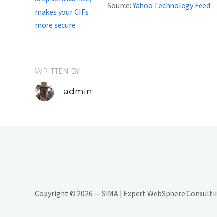
Source:
Yahoo Technology Feed
WRITTEN BY
admin
Copyright © 2026 — SIMA | Expert WebSphere Consulting