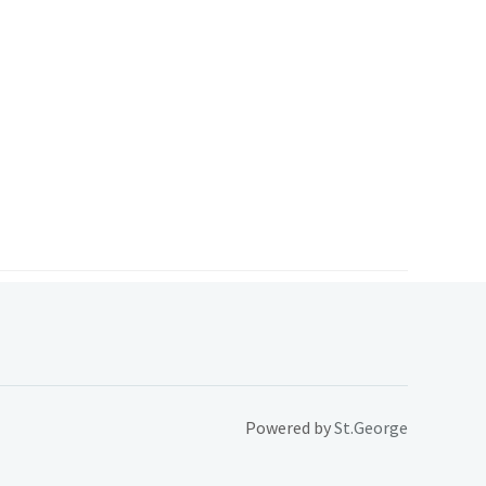
Powered by
St.George