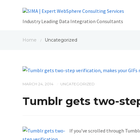
Industry Leading Data Integration Consultants
Home
Uncategorized
/
MARCH 24, 2014
UNCATEGORIZED
/
Tumblr gets two-step
If you’ve scrolled through Tumblr