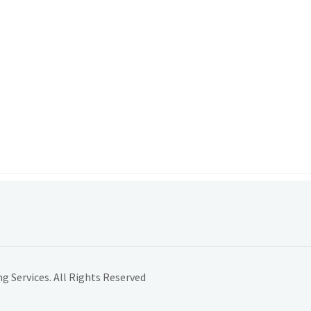
 Services. All Rights Reserved