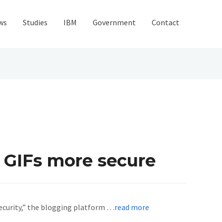
ws
Studies
IBM
Government
Contact
r GIFs more secure
security,” the blogging platform
…read more