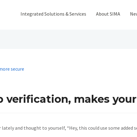
Integrated Solutions & Services
About SIMA
Ne
 verification, makes you
 lately and thought to yourself, “Hey, this could use some added 