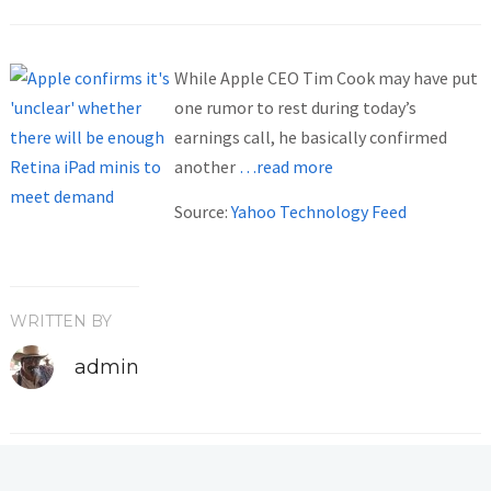
While Apple CEO Tim Cook may have put
one rumor to rest during today’s
earnings call, he basically confirmed
another
…read more
Source:
Yahoo Technology Feed
WRITTEN BY
admin