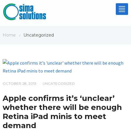
Tog
nav
Home
Uncategorized
/
OCTOBER 28, 2013
UNCATEGORIZED
/
Apple confirms it’s ‘unclear’
whether there will be enough
Retina iPad minis to meet
demand