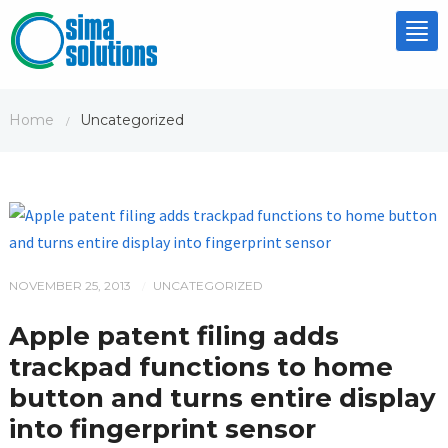
Tog
nav
Home
Uncategorized
/
NOVEMBER 25, 2013
UNCATEGORIZED
/
Apple patent filing adds
trackpad functions to home
button and turns entire display
into fingerprint sensor