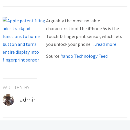
Arguably the most notable
characteristic of the iPhone 5s is the
TouchID fingerprint sensor, which lets
you unlock your phone
…read more
Source:
Yahoo Technology Feed
WRITTEN BY
admin