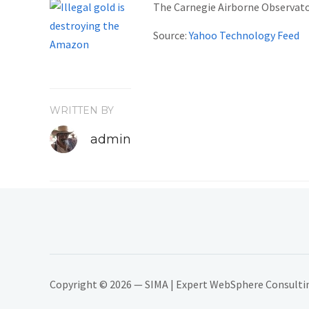
The Carnegie Airborne Observator
Source:
Yahoo Technology Feed
WRITTEN BY
admin
Copyright © 2026 — SIMA | Expert WebSphere Consulting