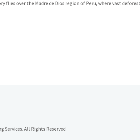
y flies over the Madre de Dios region of Peru, where vast defores
 Services. All Rights Reserved