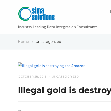
Industry Leading Data Integration Consultants
Home
Uncategorized
/
OCTOBER 28, 2013
UNCATEGORIZED
/
Illegal gold is destr