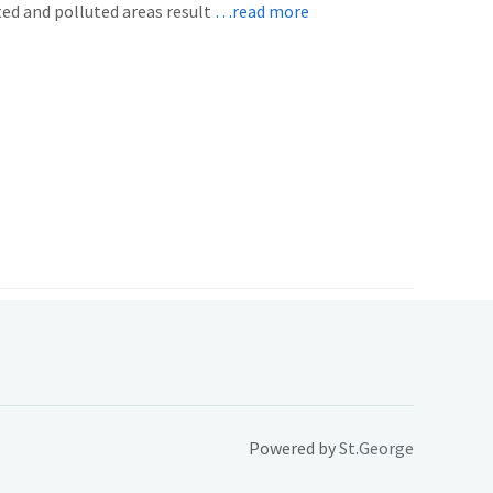
ted and polluted areas result
…read more
Powered by
St.George