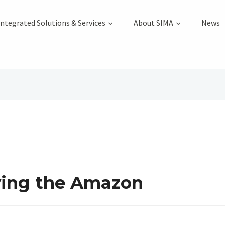
Integrated Solutions & Services
About SIMA
News
oying the Amazon