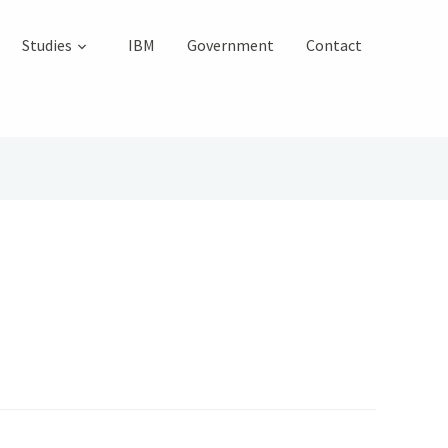
Studies
IBM
Government
Contact