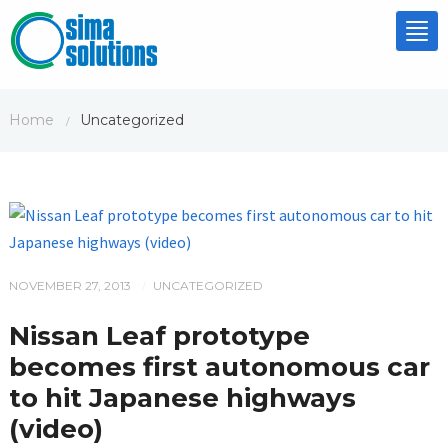
Tog
nav
Home
Uncategorized
/
NOVEMBER 27, 2013
UNCATEGORIZED
/
Nissan Leaf prototype
becomes first autonomous car
to hit Japanese highways
(video)