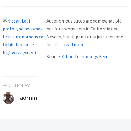
Autonomous autos are somewhat old
hat for commuters in California and
Nevada, but Japan’s only just seen one
hit its
…read more
Source:
Yahoo Technology Feed
WRITTEN BY
admin