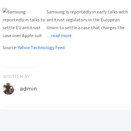
Samsung is reportedly in early talks with
antitrust regulators in the European
Union to settle a case that charges the
…read more
Source:
Yahoo Technology Feed
WRITTEN BY
admin