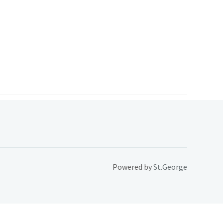
Powered by
St.George