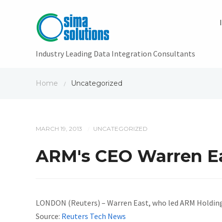
Industry Leading Data Integration Consultants
Home
Uncategorized
/
MARCH 19, 2013
UNCATEGORIZED
/
ARM's CEO Warren Eas
LONDON (Reuters) – Warren East, who led ARM Holding
Source:
Reuters Tech News