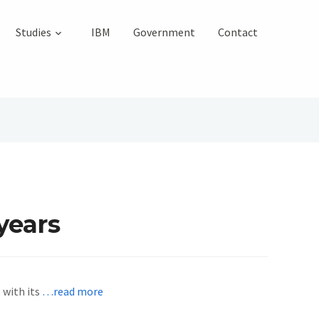
Studies
IBM
Government
Contact
years
 with its
…read more