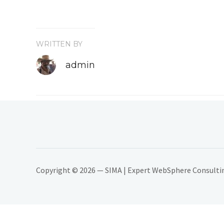
WRITTEN BY
admin
Copyright © 2026 — SIMA | Expert WebSphere Consulting