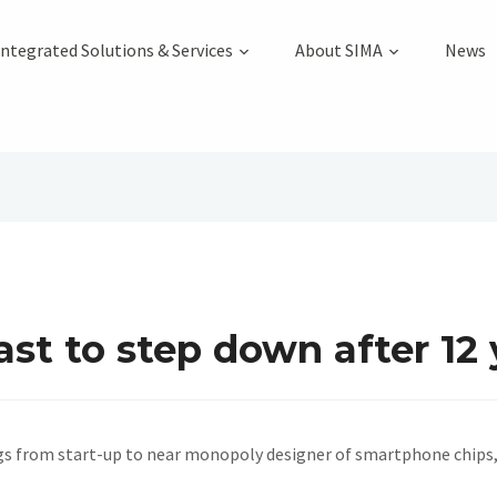
Integrated Solutions & Services
About SIMA
News
t to step down after 12 
s from start-up to near monopoly designer of smartphone chips,