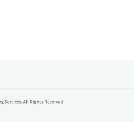
 Services. All Rights Reserved