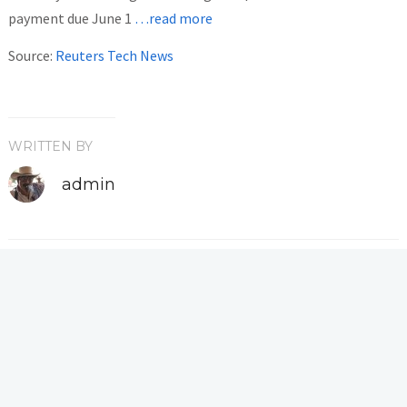
payment due June 1
…read more
Source:
Reuters Tech News
WRITTEN BY
admin