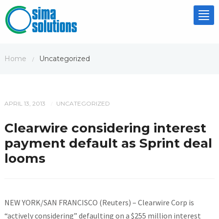
Tog
nav
Home
Uncategorized
/
APRIL 13, 2013
UNCATEGORIZED
/
Clearwire considering interest
payment default as Sprint deal
looms
NEW YORK/SAN FRANCISCO (Reuters) – Clearwire Corp is
“actively considering” defaulting on a $255 million interest