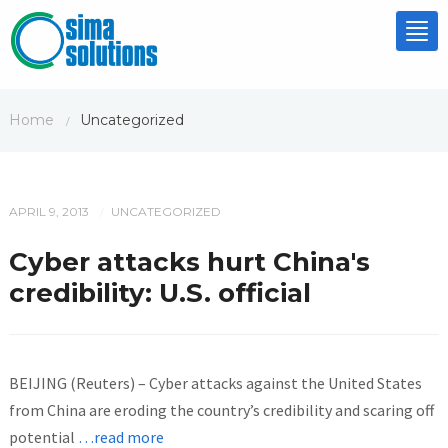
Tog
nav
Home
Uncategorized
/
APRIL 9, 2013
UNCATEGORIZED
/
Cyber attacks hurt China's
credibility: U.S. official
BEIJING (Reuters) – Cyber attacks against the United States
from China are eroding the country’s credibility and scaring off
potential
…read more