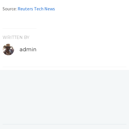
Source:
Reuters Tech News
WRITTEN BY
admin