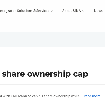
Integrated Solutions & Services
About SIMA
News
a share ownership cap
al with Carl Icahn to cap his share ownership while
…read more