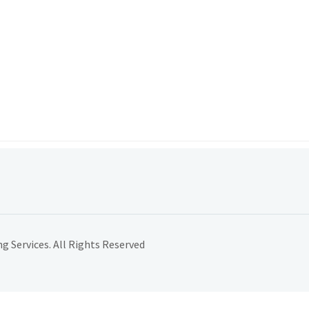
 Services. All Rights Reserved