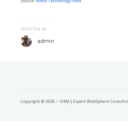
Source:
Yahoo Technology Feed
WRITTEN BY
admin
Copyright © 2026 — SIMA | Expert WebSphere Consulting