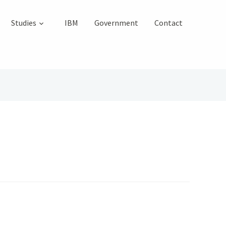
Studies
IBM
Government
Contact