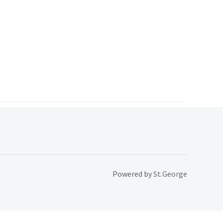
Powered by
St.George