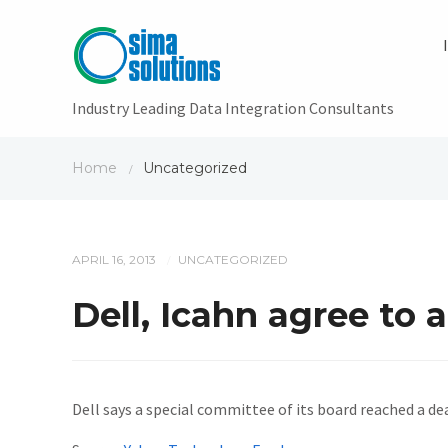
Industry Leading Data Integration Consultants
Home
Uncategorized
/
APRIL 16, 2013
UNCATEGORIZED
/
Dell, Icahn agree to 
Dell says a special committee of its board reached a de