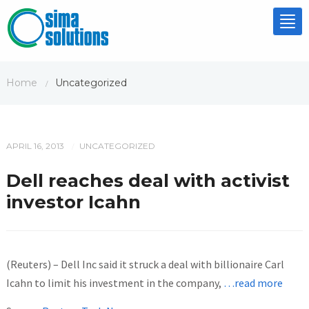
Tog
nav
Home
Uncategorized
/
APRIL 16, 2013
UNCATEGORIZED
/
Dell reaches deal with activist
investor Icahn
(Reuters) – Dell Inc said it struck a deal with billionaire Carl
Icahn to limit his investment in the company,
…read more