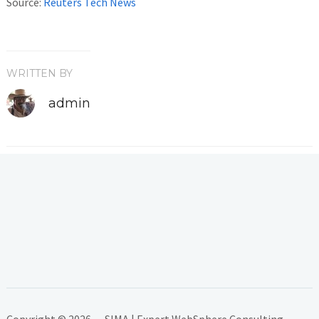
Source:
Reuters Tech News
WRITTEN BY
admin