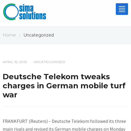
Tog
nav
Home
Uncategorized
/
APRIL 15, 2013
UNCATEGORIZED
/
Deutsche Telekom tweaks
charges in German mobile turf
war
FRANKFURT (Reuters) – Deutsche Telekom followed its three
main rivals and revised its German mobile charges on Monday