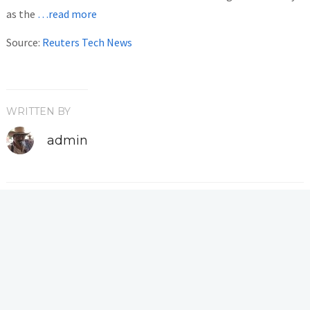
as the
…read more
Source:
Reuters Tech News
WRITTEN BY
admin