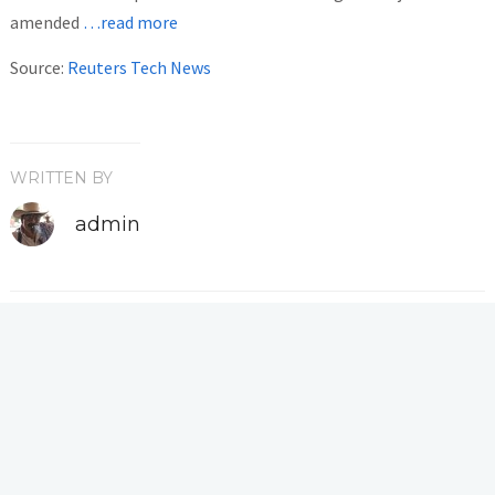
amended
…read more
Source:
Reuters Tech News
WRITTEN BY
admin