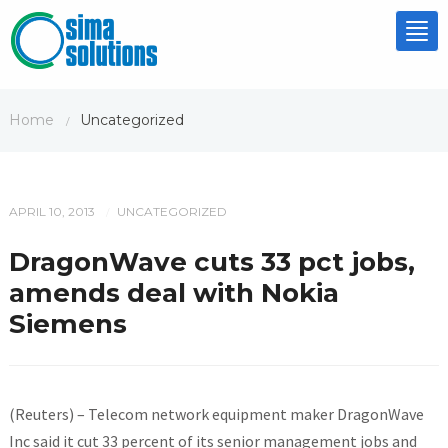
Tog
nav
Home
Uncategorized
/
APRIL 10, 2013
UNCATEGORIZED
/
DragonWave cuts 33 pct jobs,
amends deal with Nokia
Siemens
(Reuters) – Telecom network equipment maker DragonWave
Inc said it cut 33 percent of its senior management jobs and