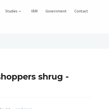
Studies
IBM
Government
Contact
shoppers shrug -