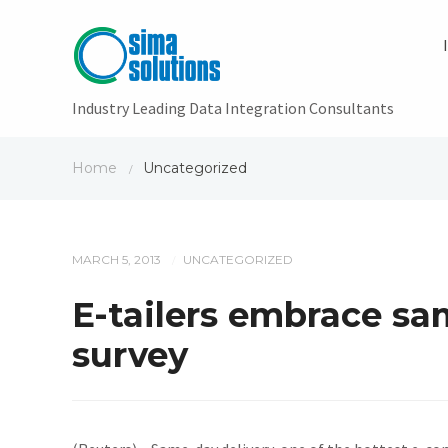
Industry Leading Data Integration Consultants
Home
Uncategorized
/
MARCH 5, 2013
UNCATEGORIZED
/
E-tailers embrace sam
survey