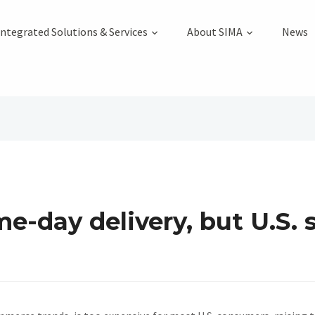
Integrated Solutions & Services
About SIMA
News
e-day delivery, but U.S. 