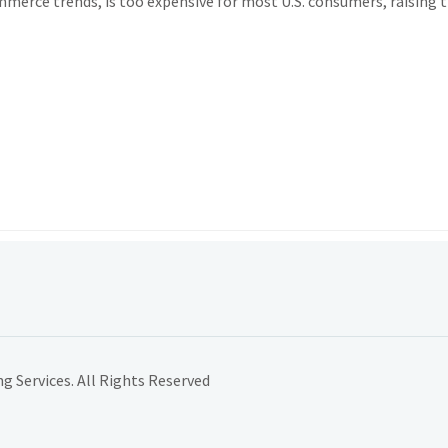
mmerce trends, is too expensive for most U.S. consumers, raising t
 Services. All Rights Reserved