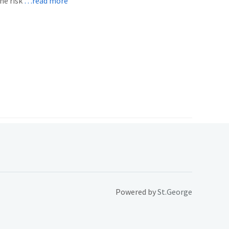
he risk
…read more
Powered by
St.George