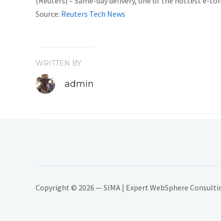
(Reuters) – Same-day delivery, one of the hottest e-co
Source:
Reuters Tech News
WRITTEN BY
admin
Copyright © 2026 — SIMA | Expert WebSphere Consulting