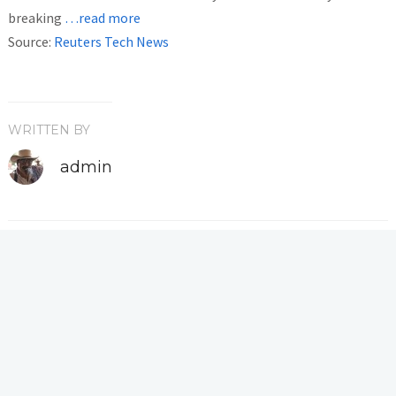
breaking
…read more
Source:
Reuters Tech News
WRITTEN BY
admin