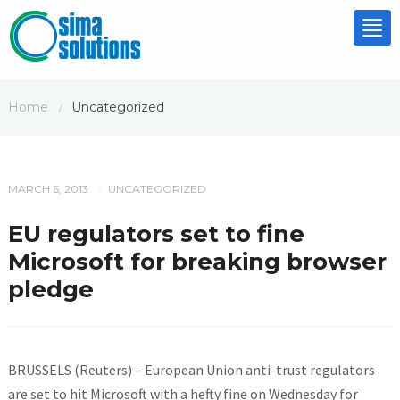
Tog
nav
Home
Uncategorized
/
MARCH 6, 2013
UNCATEGORIZED
/
EU regulators set to fine
Microsoft for breaking browser
pledge
BRUSSELS (Reuters) – European Union anti-trust regulators
are set to hit Microsoft with a hefty fine on Wednesday for