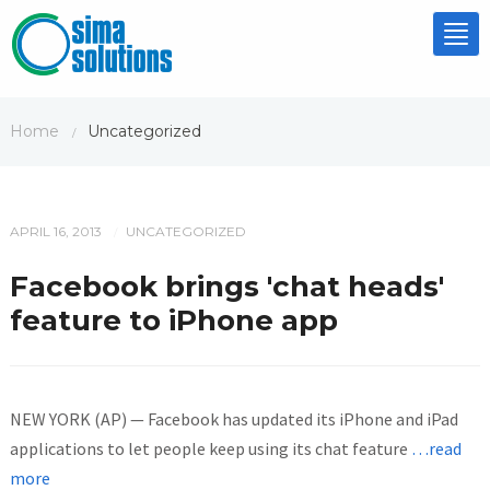
Tog
nav
Home
Uncategorized
/
APRIL 16, 2013
UNCATEGORIZED
/
Facebook brings 'chat heads'
feature to iPhone app
NEW YORK (AP) — Facebook has updated its iPhone and iPad
applications to let people keep using its chat feature
…read
more