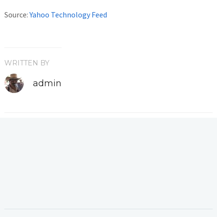
Source:
Yahoo Technology Feed
WRITTEN BY
admin