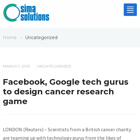
Tog
nav
Home
Uncategorized
/
MARCH 1, 2013
UNCATEGORIZED
/
Facebook, Google tech gurus
to design cancer research
game
LONDON (Reuters) – Scientists from a British cancer charity
are teaming up with technology gurus from the likes of