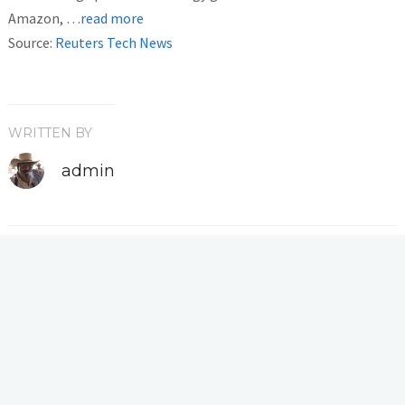
Amazon,
…read more
Source:
Reuters Tech News
WRITTEN BY
admin