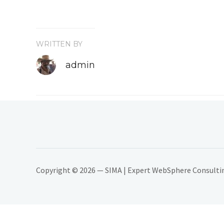
WRITTEN BY
admin
Copyright © 2026 — SIMA | Expert WebSphere Consulting