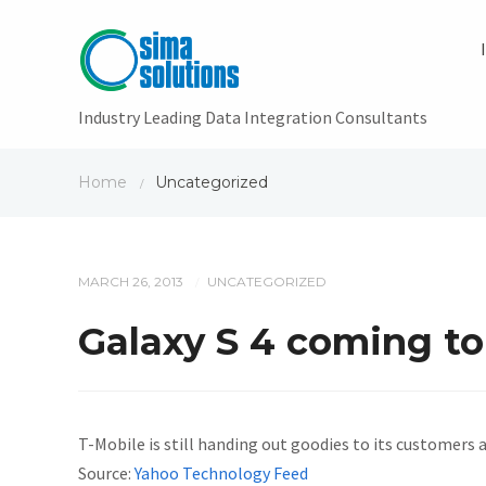
Industry Leading Data Integration Consultants
Home
Uncategorized
/
MARCH 26, 2013
UNCATEGORIZED
/
Galaxy S 4 coming to
T-Mobile is still handing out goodies to its customers 
Source:
Yahoo Technology Feed