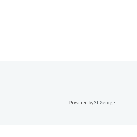
Powered by
St.George