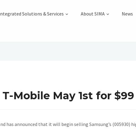
Integrated Solutions & Services
About SIMA
News
 T-Mobile May 1st for $99
and has announced that it will begin selling Samsung’s (005930) h