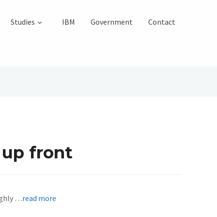
Studies
IBM
Government
Contact
 up front
ighly
…read more