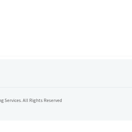
 Services. All Rights Reserved