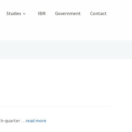
Studies
IBM
Government
Contact
rth-quarter
…read more