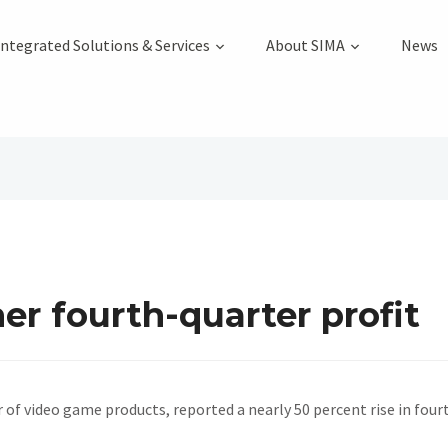
Integrated Solutions & Services
About SIMA
News
r fourth-quarter profit
 of video game products, reported a nearly 50 percent rise in fou