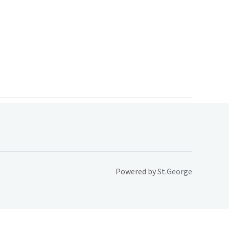
Powered by
St.George