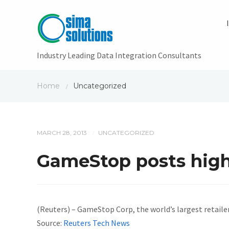
Industry Leading Data Integration Consultants
Home
Uncategorized
/
MARCH 28, 2013
UNCATEGORIZED
/
GameStop posts highe
(Reuters) – GameStop Corp, the world’s largest retailer
Source:
Reuters Tech News