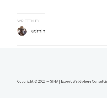
WRITTEN BY
admin
Copyright © 2026 — SIMA | Expert WebSphere Consulting