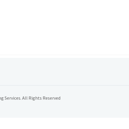
 Services. All Rights Reserved