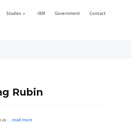
Studies
IBM
Government
Contact
ng Rubin
n as
…read more