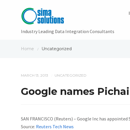
Industry Leading Data Integration Consultants
Home
Uncategorized
/
MARCH 13, 2013
UNCATEGORIZED
/
Google names Pichai 
SAN FRANCISCO (Reuters) – Google Inc has appointed Sun
Source:
Reuters Tech News