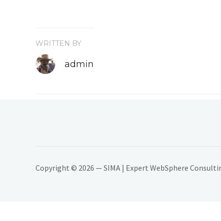
WRITTEN BY
admin
Copyright © 2026 — SIMA | Expert WebSphere Consulting