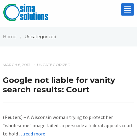
Tog
nav
Home
Uncategorized
/
MARCH 6, 2013
UNCATEGORIZED
/
Google not liable for vanity
search results: Court
(Reuters) – A Wisconsin woman trying to protect her
“wholesome” image failed to persuade a federal appeals court
to hold
…read more