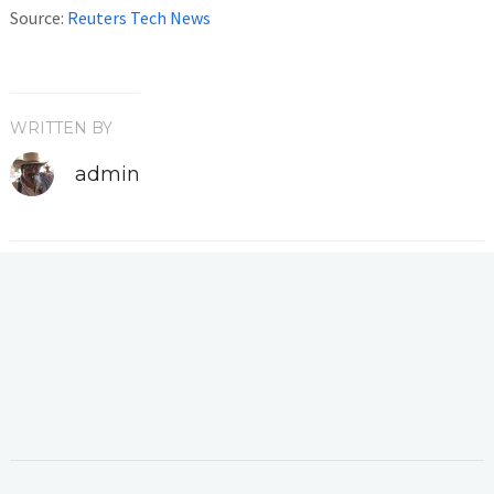
Source:
Reuters Tech News
WRITTEN BY
admin