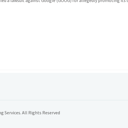
led a lawsuit against Google (GOOG) for allegedly promoting its
 Services. All Rights Reserved