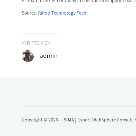
A small Internet company in the United Kingdom has fi
Source:
Yahoo Technology Feed
WRITTEN BY
admin
Copyright © 2026 — SIMA | Expert WebSphere Consulting