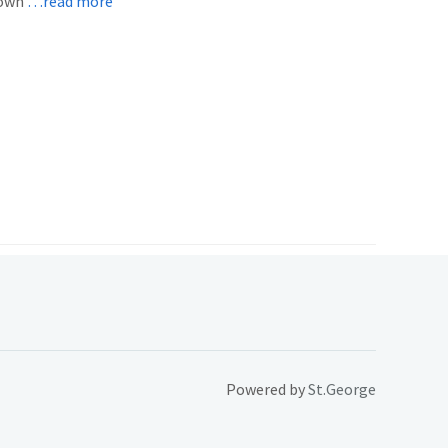
 own
…read more
Powered by
St.George