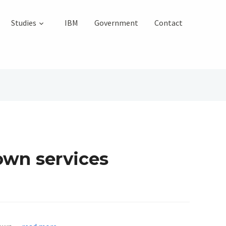
Studies
IBM
Government
Contact
 own services