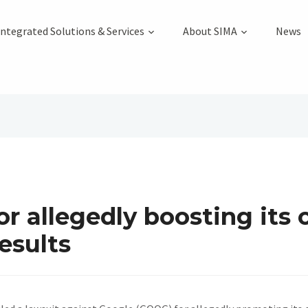
Integrated Solutions & Services
About SIMA
News
or allegedly boosting its
results