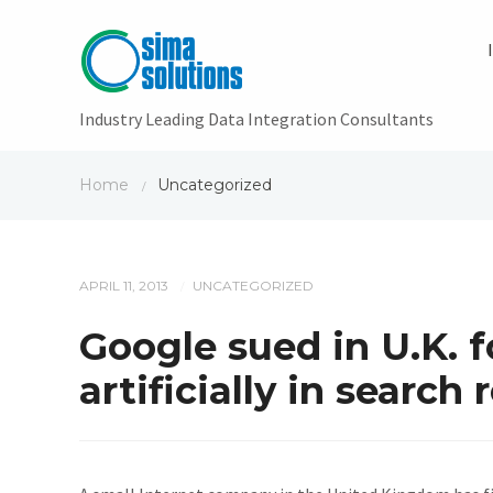
Industry Leading Data Integration Consultants
Home
Uncategorized
/
APRIL 11, 2013
UNCATEGORIZED
/
Google sued in U.K. f
artificially in search 