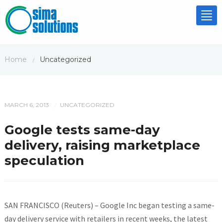
Tog
nav
Home
Uncategorized
/
MARCH 6, 2013
UNCATEGORIZED
/
Google tests same-day
delivery, raising marketplace
speculation
SAN FRANCISCO (Reuters) – Google Inc began testing a same-
day delivery service with retailers in recent weeks, the latest