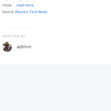
move
…read more
Source:
Reuters Tech News
WRITTEN BY
admin