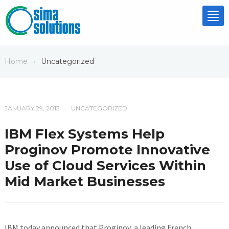
Tog
nav
Home
Uncategorized
/
JANUARY 29, 2013
UNCATEGORIZED
/
IBM Flex Systems Help
Proginov Promote Innovative
Use of Cloud Services Within
Mid Market Businesses
IBM today announced that Proginov, a leading French