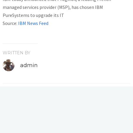
managed services provider (MSP), has chosen IBM
PureSystems to upgrade its IT
Source:
IBM News Feed
WRITTEN BY
admin