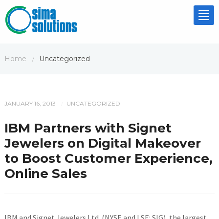
Tog
nav
Home
Uncategorized
/
JANUARY 16, 2013
UNCATEGORIZED
/
IBM Partners with Signet
Jewelers on Digital Makeover
to Boost Customer Experience,
Online Sales
IBM and Signet Jewelers Ltd. (NYSE and LSE: SIG), the largest