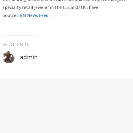
specialty retail jeweler in the U.S. and U.K., have
Source:
IBM News Feed
WRITTEN BY
admin