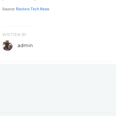
Source:
Reuters Tech News
WRITTEN BY
admin