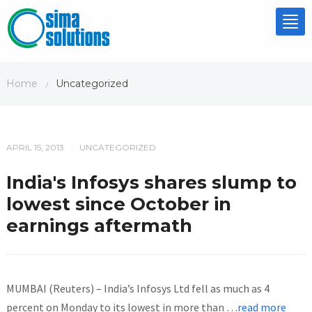
Tog
nav
Home
Uncategorized
/
APRIL 15, 2013
UNCATEGORIZED
/
India's Infosys shares slump to
lowest since October in
earnings aftermath
MUMBAI (Reuters) – India’s Infosys Ltd fell as much as 4
percent on Monday to its lowest in more than
…read more