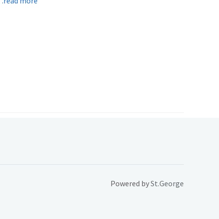
read more
Powered by
St.George