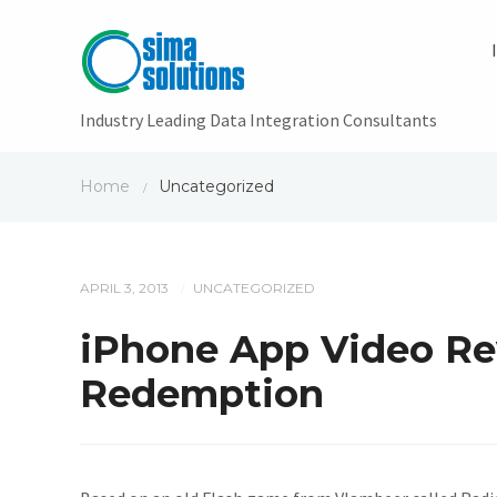
Industry Leading Data Integration Consultants
Home
Uncategorized
/
APRIL 3, 2013
UNCATEGORIZED
/
iPhone App Video Rev
Redemption