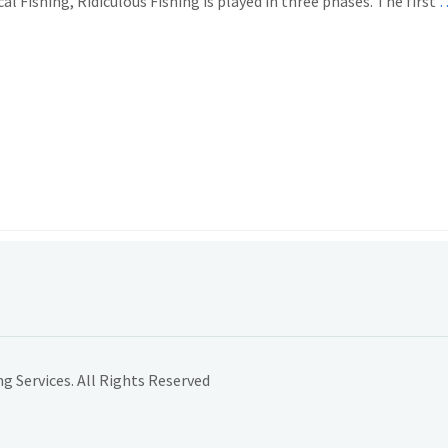
 Fishing, Ridiculous Fishing is played in three phases. The first
…
 Services. All Rights Reserved