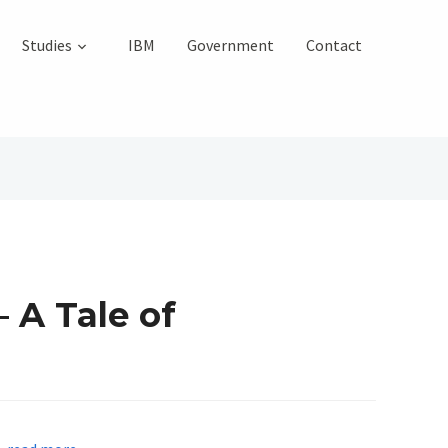
Studies
IBM
Government
Contact
 A Tale of