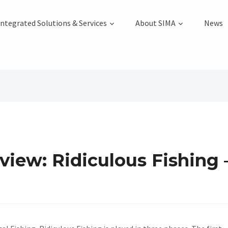
Integrated Solutions & Services
About SIMA
News
iew: Ridiculous Fishing –