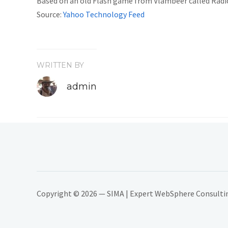
Based on an old Flash game from Vlambeer called Radical
Source:
Yahoo Technology Feed
WRITTEN BY
admin
Copyright © 2026 — SIMA | Expert WebSphere Consulting