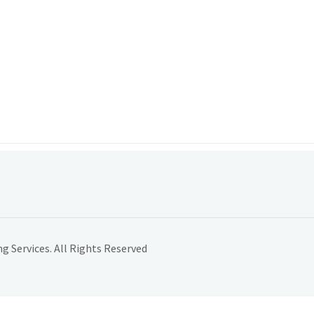
 Services. All Rights Reserved