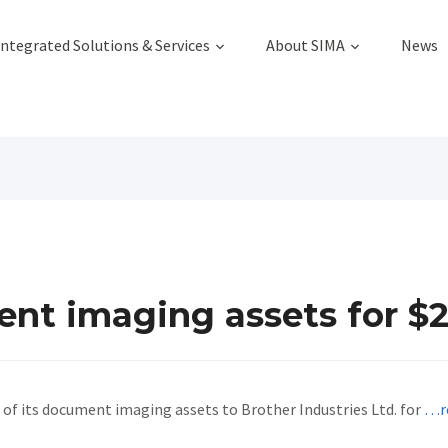
Integrated Solutions & Services
About SIMA
News
ent imaging assets for $
of its document imaging assets to Brother Industries Ltd. for
…r