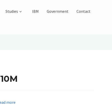
Studies
IBM
Government
Contact
210M
ead more