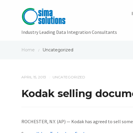
Industry Leading Data Integration Consultants
Home
Uncategorized
/
APRIL 15, 2013
UNCATEGORIZED
/
Kodak selling docum
ROCHESTER, N.Y. (AP) — Kodak has agreed to sell some 