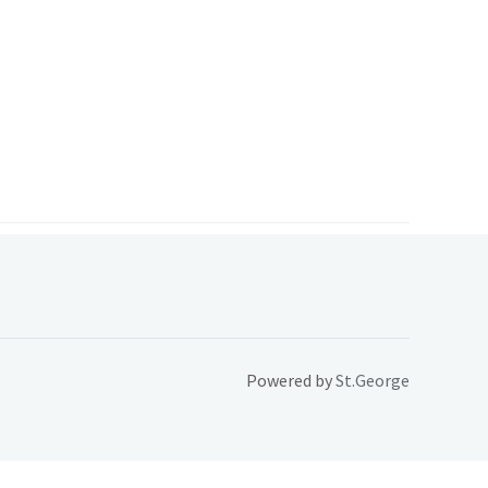
Powered by
St.George