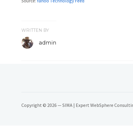
Source:
Yahoo Technology Feed
WRITTEN BY
admin
Copyright © 2026 — SIMA | Expert WebSphere Consulting