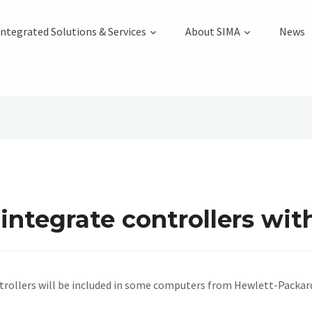
Integrated Solutions & Services
About SIMA
News
integrate controllers wit
rollers will be included in some computers from Hewlett-Packar