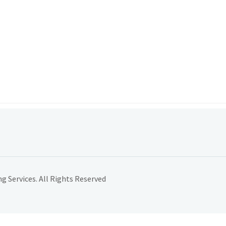
 Services. All Rights Reserved