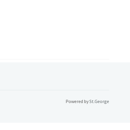
Powered by
St.George