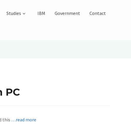
Studies
IBM
Government
Contact
h PC
d this
…read more