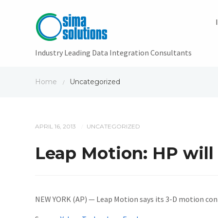
Industry Leading Data Integration Consultants
Home
Uncategorized
/
APRIL 16, 2013
UNCATEGORIZED
/
Leap Motion: HP will 
NEW YORK (AP) — Leap Motion says its 3-D motion cont