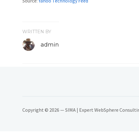
Source:
Yahoo Technology Feed
WRITTEN BY
admin
Copyright © 2026 — SIMA | Expert WebSphere Consulting