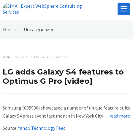
Tog
nav
Home
Uncategorized
/
APRIL 12, 2013
UNCATEGORIZED
/
LG adds Galaxy S4 features to
Optimus G Pro [video]
Samsung (005930) showcased a number of unique feature at its
Galaxy S4 press event last month in New York City.
…read more
Source:
Yahoo Technology Feed