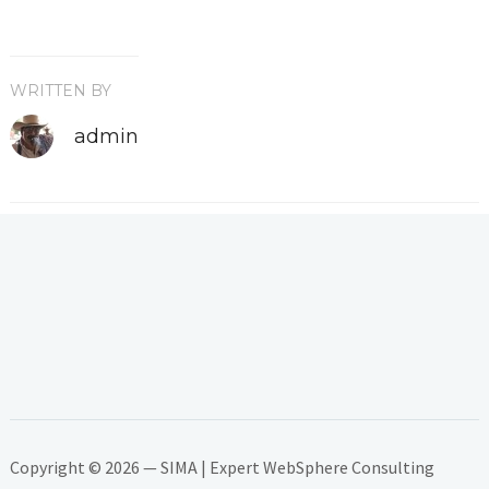
WRITTEN BY
admin
Copyright © 2026 — SIMA | Expert WebSphere Consulting