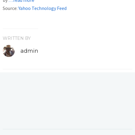
Source:
Yahoo Technology Feed
WRITTEN BY
admin