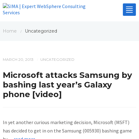
Tog
nav
Home
Uncategorized
/
MARCH 20, 2013
UNCATEGORIZED
/
Microsoft attacks Samsung by
bashing last year’s Galaxy
phone [video]
In yet another curious marketing decision, Microsoft (MSFT)
has decided to get in on the Samsung (005930) bashing game
by
…read more