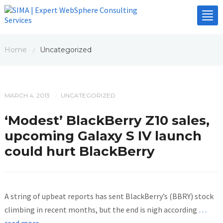
Tog
nav
Home
Uncategorized
/
MARCH 4, 2013
UNCATEGORIZED
/
‘Modest’ BlackBerry Z10 sales,
upcoming Galaxy S IV launch
could hurt BlackBerry
A string of upbeat reports has sent BlackBerry’s (BBRY) stock
climbing in recent months, but the end is nigh according
…
read more