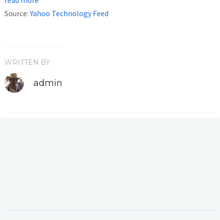
Source:
Yahoo Technology Feed
WRITTEN BY
admin