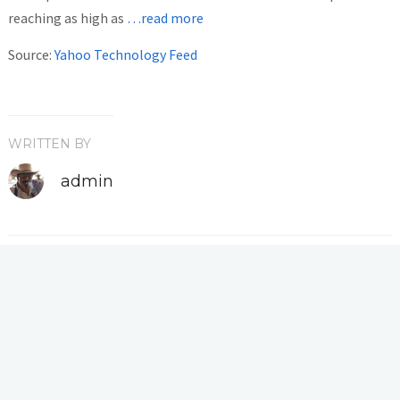
reaching as high as
…read more
Source:
Yahoo Technology Feed
WRITTEN BY
admin