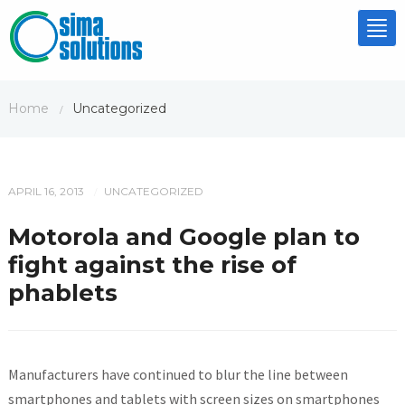
Tog
nav
Home
Uncategorized
/
APRIL 16, 2013
UNCATEGORIZED
/
Motorola and Google plan to
fight against the rise of
phablets
Manufacturers have continued to blur the line between
smartphones and tablets with screen sizes on smartphones