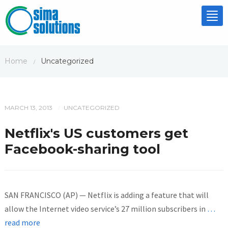
Tog
nav
Home
Uncategorized
/
MARCH 13, 2013
UNCATEGORIZED
/
Netflix's US customers get
Facebook-sharing tool
SAN FRANCISCO (AP) — Netflix is adding a feature that will
allow the Internet video service’s 27 million subscribers in
…
read more