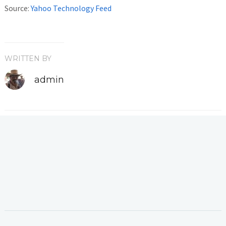
Source:
Yahoo Technology Feed
WRITTEN BY
admin