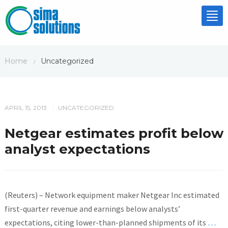
Tog
nav
Home
Uncategorized
/
APRIL 15, 2013
UNCATEGORIZED
/
Netgear estimates profit below
analyst expectations
(Reuters) – Network equipment maker Netgear Inc estimated
first-quarter revenue and earnings below analysts’
expectations, citing lower-than-planned shipments of its
…