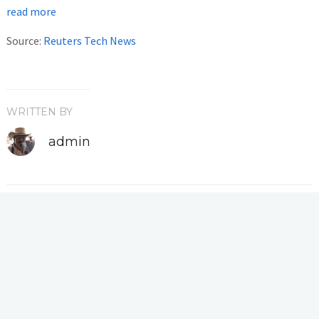
read more
Source:
Reuters Tech News
WRITTEN BY
admin