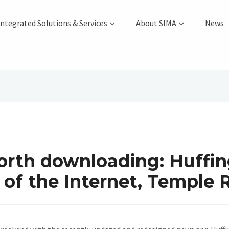
Integrated Solutions & Services
About SIMA
News
rth downloading: Huffin
of the Internet, Temple 