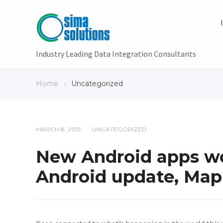
Industry Leading Data Integration Consultants
Home
Uncategorized
/
MARCH 8, 2013
UNCATEGORIZED
/
New Android apps wo
Android update, Map 