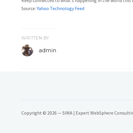
Keep connected to what’s happening in the world this
Source:
Yahoo Technology Feed
WRITTEN BY
admin
Copyright © 2026 — SIMA | Expert WebSphere Consulting