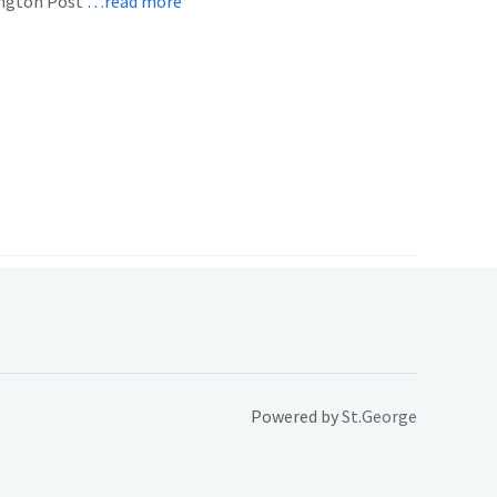
ington Post
…read more
Powered by
St.George