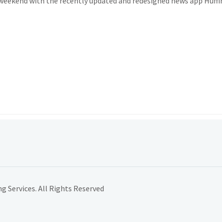
 weekend with the recently updated and redesigned news app Huff
 Services. All Rights Reserved