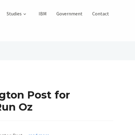
Studies
IBM
Government
Contact
gton Post for
Run Oz