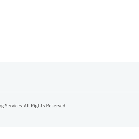
 Services. All Rights Reserved