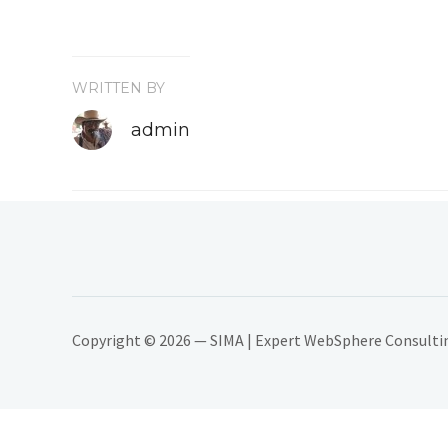
WRITTEN BY
admin
Copyright © 2026 — SIMA | Expert WebSphere Consulting