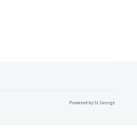
Powered by
St.George