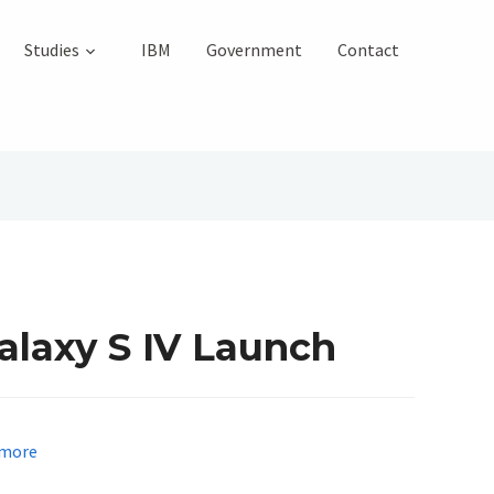
Studies
IBM
Government
Contact
laxy S IV Launch
more