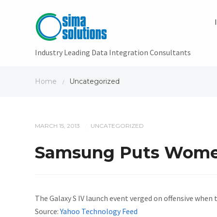
Industry Leading Data Integration Consultants
Home
Uncategorized
/
MARCH 15, 2013
UNCATEGORIZED
/
Samsung Puts Women 
The Galaxy S IV launch event verged on offensive when 
Source:
Yahoo Technology Feed