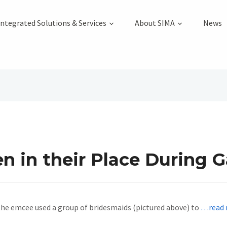
Integrated Solutions & Services
About SIMA
News
in their Place During Ga
the emcee used a group of bridesmaids (pictured above) to
…read 