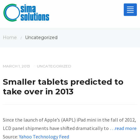
Tog
nav
Home
Uncategorized
/
MARCH 1, 2013
UNCATEGORIZED
/
Smaller tablets predicted to
take over in 2013
Since the launch of Apple’s (AAPL) iPad mini in the fall of 2012,
LCD panel shipments have shifted dramatically to
…read more
Source:
Yahoo Technology Feed