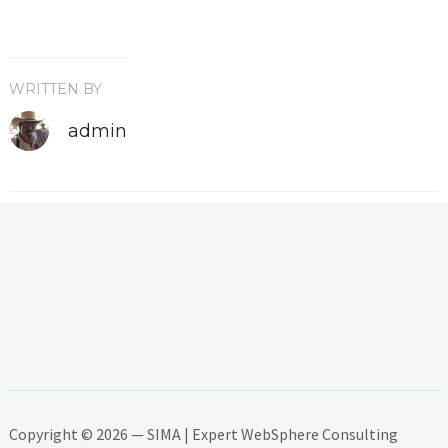
WRITTEN BY
admin
Copyright © 2026 — SIMA | Expert WebSphere Consulting