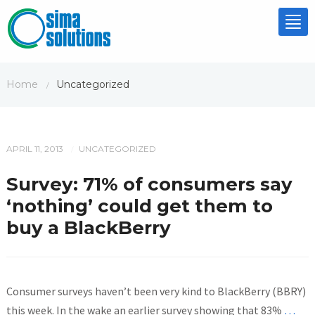
Tog
nav
Home
Uncategorized
/
APRIL 11, 2013
UNCATEGORIZED
/
Survey: 71% of consumers say
‘nothing’ could get them to
buy a BlackBerry
Consumer surveys haven’t been very kind to BlackBerry (BBRY)
this week. In the wake an earlier survey showing that 83%
…