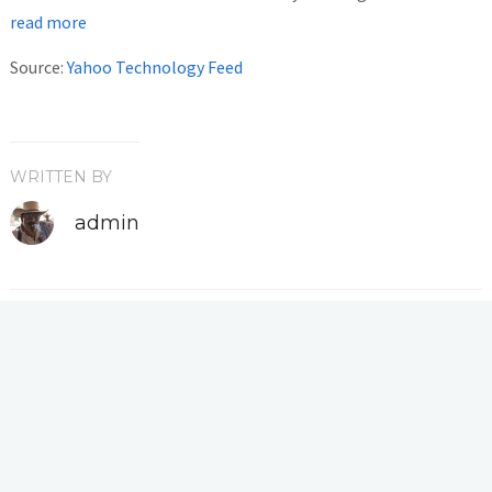
read more
Source:
Yahoo Technology Feed
WRITTEN BY
admin