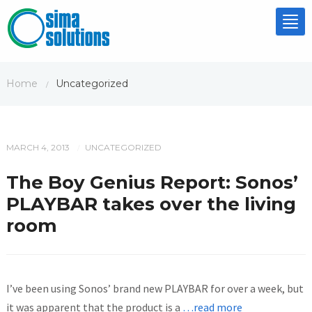
Tog
nav
Home
Uncategorized
/
MARCH 4, 2013
UNCATEGORIZED
/
The Boy Genius Report: Sonos’
PLAYBAR takes over the living
room
I’ve been using Sonos’ brand new PLAYBAR for over a week, but
it was apparent that the product is a
…read more