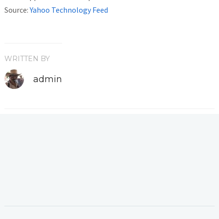
Source:
Yahoo Technology Feed
WRITTEN BY
admin