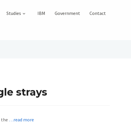
Studies
IBM
Government
Contact
gle strays
t the
…read more