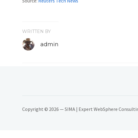
Source:
Reuters Tech News
WRITTEN BY
admin
Copyright © 2026 — SIMA | Expert WebSphere Consulting