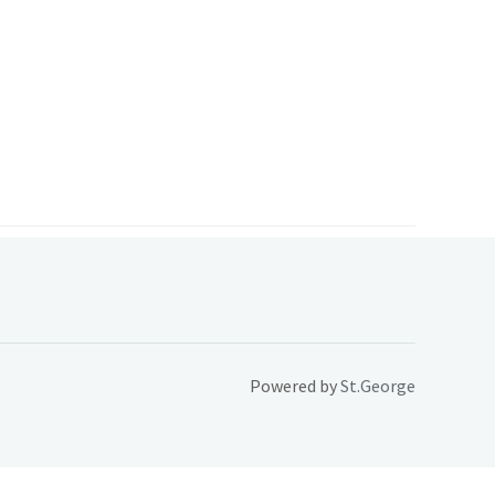
Powered by
St.George