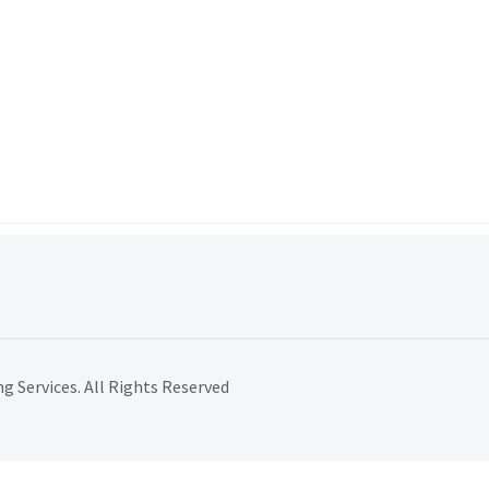
 Services. All Rights Reserved