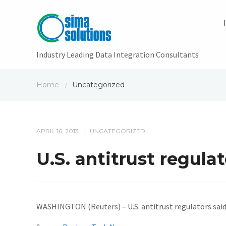
Industry Leading Data Integration Consultants
Home
Uncategorized
/
APRIL 16, 2013
UNCATEGORIZED
/
U.S. antitrust regula
WASHINGTON (Reuters) – U.S. antitrust regulators said