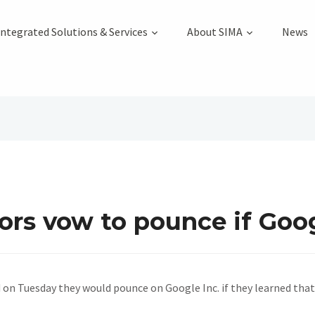
Integrated Solutions & Services
About SIMA
News
tors vow to pounce if Goo
 on Tuesday they would pounce on Google Inc. if they learned tha