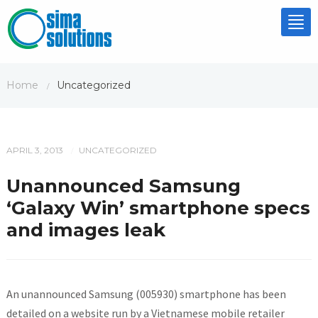
Tog
nav
Home
Uncategorized
/
APRIL 3, 2013
UNCATEGORIZED
/
Unannounced Samsung
‘Galaxy Win’ smartphone specs
and images leak
An unannounced Samsung (005930) smartphone has been
detailed on a website run by a Vietnamese mobile retailer