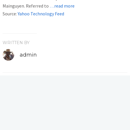
Mainguyen. Referred to
…read more
Source:
Yahoo Technology Feed
WRITTEN BY
admin