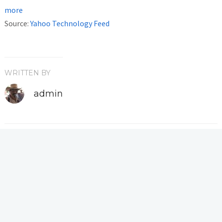
more
Source:
Yahoo Technology Feed
WRITTEN BY
admin