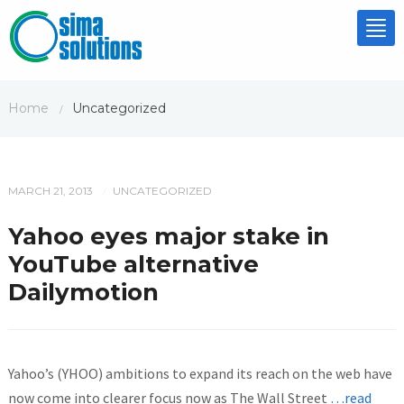
Tog
nav
Home
Uncategorized
/
MARCH 21, 2013
UNCATEGORIZED
/
Yahoo eyes major stake in
YouTube alternative
Dailymotion
Yahoo’s (YHOO) ambitions to expand its reach on the web have
now come into clearer focus now as The Wall Street
…read