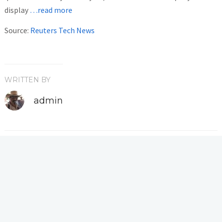
display
…read more
Source:
Reuters Tech News
WRITTEN BY
admin