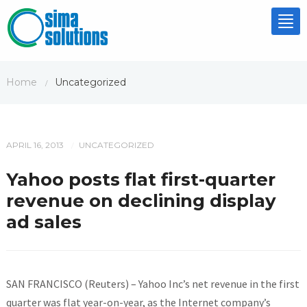
Tog
nav
Home
Uncategorized
/
APRIL 16, 2013
UNCATEGORIZED
/
Yahoo posts flat first-quarter
revenue on declining display
ad sales
SAN FRANCISCO (Reuters) – Yahoo Inc’s net revenue in the first
quarter was flat year-on-year, as the Internet company’s