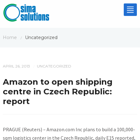
Tog
nav
Home
Uncategorized
/
APRIL 26, 2013
UNCATEGORIZED
/
Amazon to open shipping
centre in Czech Republic:
report
PRAGUE (Reuters) – Amazon.com Inc plans to build a 100,000-
sqm logistics center in the Czech Republic, daily E15 reported,