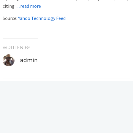
citing
…read more
Source:
Yahoo Technology Feed
WRITTEN BY
admin