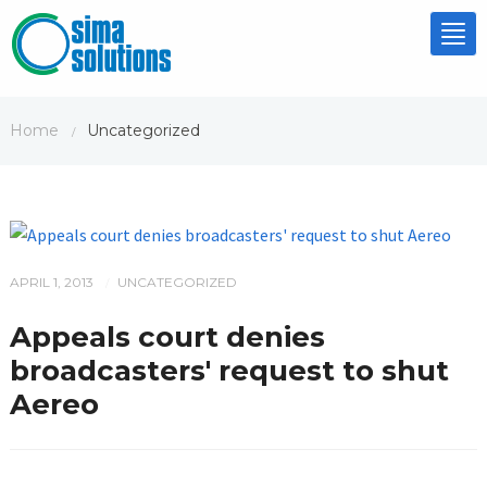
Tog
nav
Home
Uncategorized
/
APRIL 1, 2013
UNCATEGORIZED
/
Appeals court denies
broadcasters' request to shut
Aereo