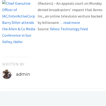
(Reuters) – An appeals court on Monday
denied broadcasters' request that Aereo
Inc., an online television venture backed
by billionaire
…read more
Source:
Yahoo Technology Feed
WRITTEN BY
admin