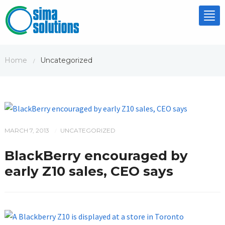
Tog
nav
Home
Uncategorized
/
MARCH 7, 2013
UNCATEGORIZED
/
BlackBerry encouraged by
early Z10 sales, CEO says