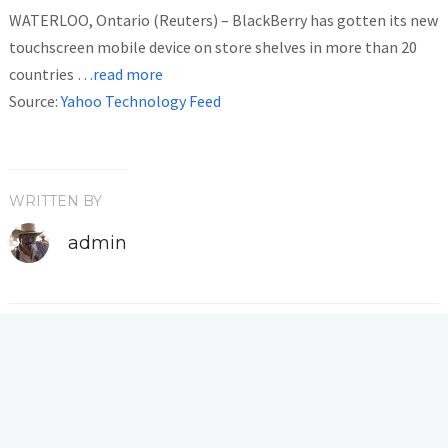
WATERLOO, Ontario (Reuters) – BlackBerry has gotten its new
touchscreen mobile device on store shelves in more than 20
countries
…read more
Source:
Yahoo Technology Feed
WRITTEN BY
admin