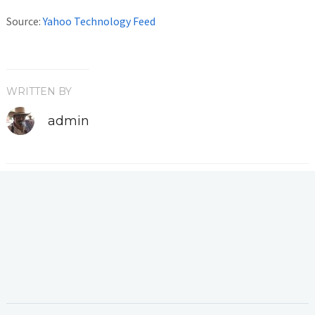
Source:
Yahoo Technology Feed
WRITTEN BY
admin