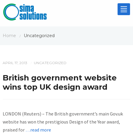
Tog
nav
Home
Uncategorized
/
APRIL 17, 2013
UNCATEGORIZED
/
British government website
wins top UK design award
LONDON (Reuters) – The British government’s main Gov.uk
website has won the prestigious Design of the Year award,
praised for
…read more