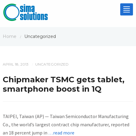
Tog
nav
Home
Uncategorized
/
APRIL 18, 2013
UNCATEGORIZED
/
Chipmaker TSMC gets tablet,
smartphone boost in 1Q
TAIPEI, Taiwan (AP) — Taiwan Semiconductor Manufacturing
Co., the world’s largest contract chip manufacturer, reported
an 18 percent jump in
…read more