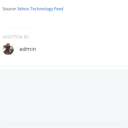
Source:
Yahoo Technology Feed
WRITTEN BY
admin